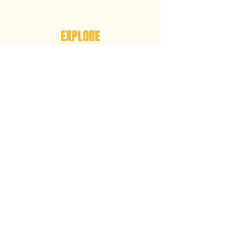
EXPLORE
ABOUT US
OUR MISSION
OUR VISION
OUR PARTNERS
ART OF JUSTICE
GET INVOLVED
ATTEND A MEETING
ATTEND AN EVENT