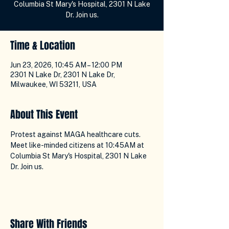
Columbia St Mary's Hospital, 2301 N Lake
Dr. Join us.
Time & Location
Jun 23, 2026, 10:45 AM – 12:00 PM
2301 N Lake Dr, 2301 N Lake Dr,
Milwaukee, WI 53211, USA
About This Event
Protest against MAGA healthcare cuts. 
Meet like-minded citizens at 10:45AM at 
Columbia St Mary's Hospital, 2301 N Lake 
Dr. Join us.
Share With Friends