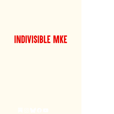
Indivisible MKE's mission is to
support Milwaukee's spirit of
political resistance in the name of
social and economic justice for all
— with a vision of collaboration
with Milwaukee’s diverse civic and
community organizations, many
with long and storied histories. Join
The Fight.
Learn more about Indivisible