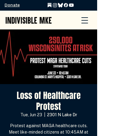
Donate
Loss of Healthcare
Protest
Tue, Jun 23
  |  
2301 N Lake Dr
Protest against MAGA healthcare cuts.
Meet like-minded citizens at 10:45AM at